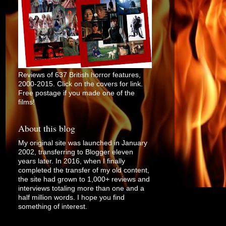
Reviews of 637 British horror features,
2000-2015. Click on the covers for link.
Free postage if you made one of the
films!
About this blog
My original site was launched in January
2002, transferring to Blogger eleven
years later. In 2016, when I finally
completed the transfer of my old content,
the site had grown to 1,000+ reviews and
interviews totaling more than one and a
half million words. I hope you find
something of interest.