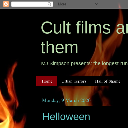
Cult films
them
MJ Simpson presents: the longest-runn
Home
Urban Terrors
Hall of Shame
Monday, 9 March 2026
Helloween