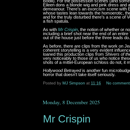
Bodill). For the possession scenes (and some
Eileen dons a blonde wig and pink dress and 
demeanour. There’s an exorcism scene with Eil
whose tastes lean towards the homoerotic, ther
and for the truly disturbed there’s a scene of
a fish spatula.
As with
Mr Crispin
, the notion of whether or n
including a brief shot near the end of an ent
out of the house just before the three leads do.
As before, there are clips from the work on Je
coherent storytelling is a very evident influ
loaned this production clips from
Shivers of t
very noticeably to those of us who notice the
shots of a mittel-European schloss do not, it m
Hollywood Betrayed
is another fun microbudge
horror that doesn’t take itself seriously.
Posted by
MJ Simpson
at
11:16
No comment
Monday, 8 December 2025
Mr Crispin