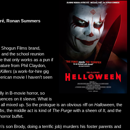
Paré, Ronan Summers
’s Shogun Films brand,
s
and the school reunion
itle that only works as a pun if
feature from Phil Claydon,
Killers
(a work-for-hire gig
erican movie I haven’t seen
lly in B-movie horror, so
luences on it sleeve. What is
 all mixed up. So the prologue is an obvious riff on
Halloween
, the
mbs
, the middle act is kind of
The Purge
with a sheen of
It
, and the
 horror buffet.
son Brody, doing a terrific job) murders his foster parents and