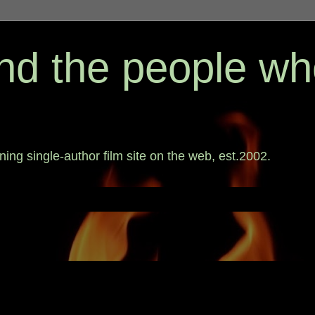
 and the people w
ing single-author film site on the web, est.2002.