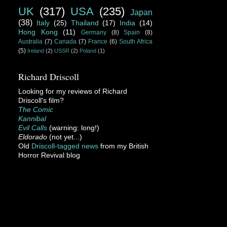
UK
(317)
USA
(235)
Japan
(38)
Italy
(25)
Thailand
(17)
India
(14)
Hong Kong
(11)
Germany
(8)
Spain
(8)
Australia
(7)
Canada
(7)
France
(6)
South Africa
(5)
Ireland
(2)
USSR
(2)
Poland
(1)
Richard Driscoll
Looking for my reviews of Richard
Driscoll's film?
The Comic
Kannibal
Evil Calls
(warning: long!)
Eldorado
(not yet...)
Old
Driscoll-tagged news
from my British
Horror Revival blog