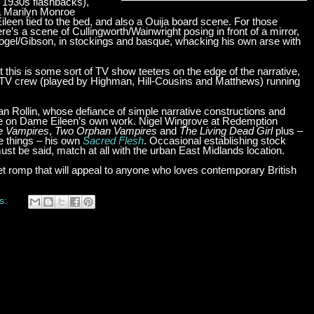
 1930s flashbacks),
a Marilyn Monroe
een tied to the bed, and also a Ouija board scene. For those
e’s a scene of Cullingworth/Wainwright posing in front of a mirror,
 Vogel/Gibson, in stockings and basque, whacking his own arse with
ot this is some sort of TV show teeters on the edge of the narrative,
ire TV crew (played by Highman, Hill-Cousins and Matthews) running
an Rollin, whose defiance of simple narrative constructions and
ence on Dame Eileen’s own work. Nigel Wingrove at Redemption
he Vampires
,
Two Orphan Vampires
and
The Living Dead Girl
plus –
se things – his own
Sacred Flesh
. Occasional establishing stock
ust be said, match at all with the urban East Midlands location.
t romp that will appeal to anyone who loves contemporary British
s: