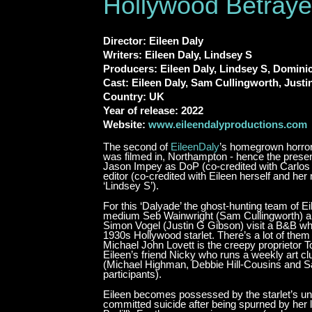
Hollywood Betray
Director: Eileen Daly
Writers: Eileen Daly, Lindsey S
Producers: Eileen Daly, Lindsey S, Domini
Cast: Eileen Daly, Sam Cullingworth, Just
Country: UK
Year of release: 2022
Website:
www.eileendalyproductions.com
The second of
EileenDaly
’s homegrown horror 
was filmed in, Northampton - hence the presen
Jason Impey as DoP (co-credited with Carlos 
editor (co-credited with Eileen herself and her
‘Lindsey S’).
For this ‘Dalyade’ the ghost-hunting team of Ei
medium Seb Wainwright (Sam Cullingworth) an
Simon Vogel (Justin G Gibson) visit a B&B w
1930s Hollywood starlet. There’s a lot of the
Michael John Lovett is the creepy proprietor T
Eileen’s friend Nicky who runs a weekly art c
(Michael Highman, Debbie Hill-Cousins and 
participants).
Eileen becomes possessed by the starlet’s unq
committed suicide after being spurned by her 