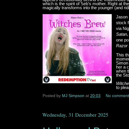
which is the spirit of Seb’s mother. Right at
magically transforms into the younger (and r
Jason 
stock 
via Ni
Satan
,
one poi
Razor 
This th
moment
Simon 
her a c
when th
the St
Witche
to ple
Posted by
MJ Simpson
at
20:03
No comment
Wednesday, 31 December 2025