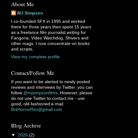
About Me
MJ Simpson
I co-founded SFX in 1995 and worked
there for three years then spent 15 years
as a freelance film journalist writing for
Fangoria, Video Watchdog, Shivers and
other mags. I now concentrate on books
and scripts.
View my complete profile
Contact/Follow Me
If you want to be alerted to newly posted
reviews and interviews by Twitter, you can
follow
@mjsimpsonfilms
. However, please
do not use Twitter to contact me - use
good, old-fashioned e-mail:
BritHorrorRev@gmail.com
Blog Archive
▼
2026
(2)