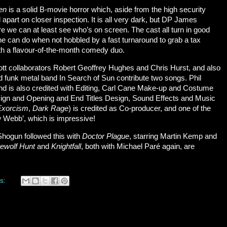
een
is a solid B-movie horror which, aside from the high security
all apart on closer inspection. It is all very dark, but DP James
e we can at least see who’s on screen. The cast all turn in good
 can do when not hobbled by a fast turnaround to grab a tax
th a flavour-of-the-month comedy duo.
ott collaborators Robert Geoffrey Hughes and Chris Hurst, and also
 funk metal band In Search of Sun contribute two songs. Phil
d is also credited with Editing, Carl Cane Make-up and Costume
esign and Opening and End Titles Design, Sound Effects and Music
Exorcism
,
Dark Rage
) is credited as Co-producer, and one of the
w Webb’, which is impressive!
hogun followed this with
Doctor Plague
, starring Martin Kemp and
ewolf Hunt
and
Knightfall
, both with Michael Paré again, are
s: