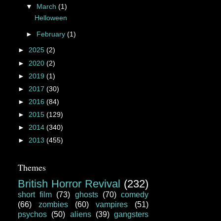
▼
March
(1)
Helloween
►
February
(1)
►
2025
(2)
►
2020
(2)
►
2019
(1)
►
2017
(30)
►
2016
(84)
►
2015
(129)
►
2014
(340)
►
2013
(455)
Themes
British Horror Revival
(232)
short film
(73)
ghosts
(70)
comedy
(66)
zombies
(60)
vampires
(51)
psychos
(50)
aliens
(39)
gangsters