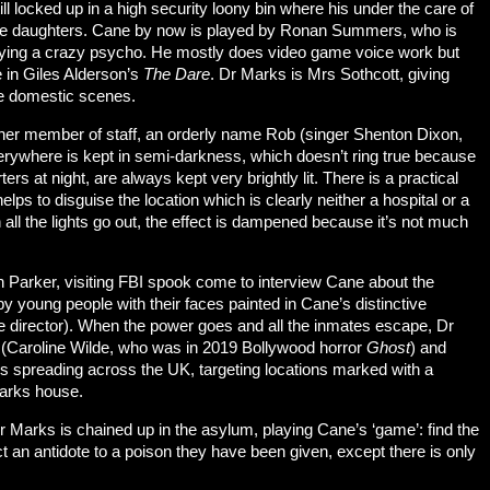
ll locked up in a high security loony bin where his under the care of
ge daughters. Cane by now is played by Ronan Summers, who is
 playing a crazy psycho. He mostly does video game voice work but
e in Giles Alderson’s
The Dare
. Dr Marks is Mrs Sothcott, giving
he domestic scenes.
ther member of staff, an orderly name Rob (singer Shenton Dixon,
verywhere is kept in semi-darkness, which doesn’t ring true because
ers at night, are always kept very brightly lit. There is a practical
elps to disguise the location which is clearly neither a hospital or a
n all the lights go out, the effect is dampened because it’s not much
 Parker, visiting FBI spook come to interview Cane about the
by young people with their faces painted in Cane’s distinctive
e director). When the power goes and all the inmates escape, Dr
 (Caroline Wilde, who was in 2019 Bollywood horror
Ghost
) and
is spreading across the UK, targeting locations marked with a
Marks house.
as Dr Marks is chained up in the asylum, playing Cane’s ‘game’: find the
ct an antidote to a poison they have been given, except there is only