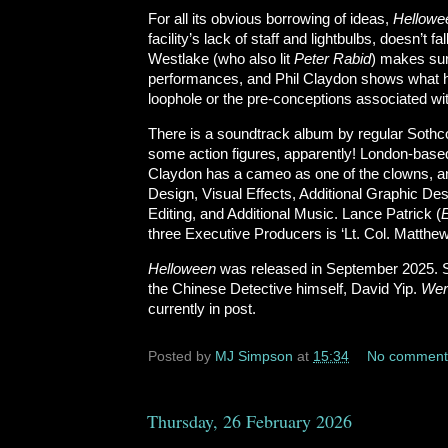
For all its obvious borrowing of ideas,
Hellow
facility’s lack of staff and lightbulbs, doesn’t f
Westlake (who also lit
Peter Rabid
) makes sur
performances, and Phil Claydon shows what he
loophole or the pre-conceptions associated wi
There is a soundtrack album by regular Sothc
some action figures, apparently! London-based
Claydon has a cameo as one of the clowns, an
Design, Visual Effects, Additional Graphic D
Editing, and Additional Music. Lance Patrick (
three Executive Producers is ‘Lt. Col. Matthe
Helloween
was released in September 2025. S
the Chinese Detective himself, David Yip.
Wer
currently in post.
Posted by
MJ Simpson
at
15:34
No comment
Thursday, 26 February 2026