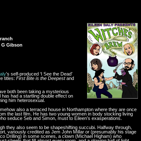
Branch
n G Gibson
aly
’s self-produced ‘I See the Dead’
 titles:
First Bite is the Deepest
and
have both been taking a mysterious
as had a startling double effect on
rning him heterosexual.
s somehow also a terraced house in Northampton where they are once
om the last film. He has two young women in body stocking living
who seduce Seb and Simon, must to Eileen’s exasperations.
ough they also seem to be shapeshifting succubi. Halfway through,
t, variously credited as Jem John Millar or (presumably his stage
co Drilling) in some scenes, a clown (Michael Higham) who
t-sheets that fill almost every room, and a glowing ball of light