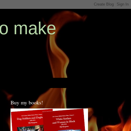
ho make
Buy my books!