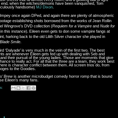
 the end, when the witches/demons have been vanquished, Tom
idiculously handsome)
MJ Dixon
.
Impey once again DPed, and again there are plenty of atmospheric
footage establishing shots borrowed from the works of Jean Rollin
gel Wingrove’s DVD collection (
Requiem for a Vampire
and
Nude for
 in this instance). Eileen even gets to don some vampire fangs at
nt, harking back to the old Lilith Silver character she played in
Blade Smile
.
ird ‘Dalyade’ is very much in the vein of the first two. The best
s are whenever Eileen gets fed up with dealing with Seb and
and their pursuit of the young ladies. Those are moments that give
hance to really act. For all that the three are a team, they work best
ere is character conflict between them. All screen trios do, from
ooges to the Goodies.
s’ Brew
is another microbudget comedy horror romp that is bound
ase Eileen’s many fans.
s: