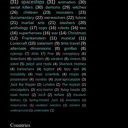
(31)
spaceships
(31)
animation
(30)
serial killers
(30)
demons
(29)
witches
(26)
children
(23)
monsters
(23)
documentary
(22)
werewolves
(22)
future
(21)
martial arts
(21)
slashers
(20)
anthology
(17)
cops
(16)
robots
(16)
sex
(16)
superheroes
(16)
war
(14)
Christmas
(12)
Frankenstein
(11)
musical
(11)
Lovecraft
(10)
satanism
(9)
time travel
(9)
alternate dimensions
(8)
gorillas
(8)
cyborgs
(7)
dolls
(7)
Poe
(6)
conspiracy
(6)
detectives
(6)
spiders
(6)
western
(6)
clowns
(5)
silent
(5)
Jekyll and Hyde
(4)
Sherlock Holmes
(4)
barbarians
(4)
bigfoot
(4)
fairy tale
(4)
invisibility
(4)
mad scientists
(4)
ninjas
(4)
possession
(4)
voodoo
(4)
post-apocalypse
(3)
Jack the Ripper
(2)
London
(2)
The Asylum
(2)
crocs/gators
(2)
eco-horror
(2)
flying heads
(2)
rural horror
(2)
sci-fi
(2)
torture
(2)
Elisabeth
Bathory
(1)
Spring-Heeled Jack
(1)
inventions
(1)
motorcycles
(1)
skeleton warriors
(1)
stoners
(1)
underground
(1)
underwater
(1)
Countries