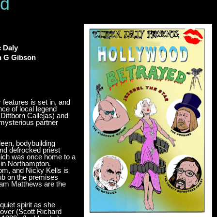
ed
c Daly
in G Gibson
features is set in, and
ce of local legend
Dittborn Callejas) and
 mysterious partner
leen, bodybuilding
d defrocked priest
hich was once home to a
m in Northampton.
om, and Nicky Kells is
lub on the premises
Sam Matthews are the
uiet spirit as she
lover (Scott Richard