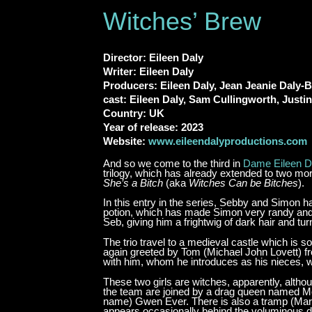
Witches’ Brew
Director: Eileen Daly
Writer: Eileen Daly
Producers: Eileen Daly, Jean Jeanie Daly-
cast: Eileen Daly, Sam Cullingworth, Justi
Country: UK
Year of release: 2023
Website:
www.eileendalyproductions.com
And so we come to the third in
Dame Eileen D
trilogy, which has already extended to two more
She’s a Bitch
(aka
Witches Can be Bitches
).
In this entry in the series, Sebby and Simon 
potion, which has made Simon very randy and h
Seb, giving him a frightwig of dark hair and tu
The trio travel to a medieval castle which i
again greeted by Tom (Michael John Lovett) fr
with him, whom he introduces as his nieces, 
These two girls are witches, apparently, alth
the team are joined by a drag queen named Mor
name) Gwen Ever. There is also a tramp (Mar
appears occasionally behind the voluminous dus