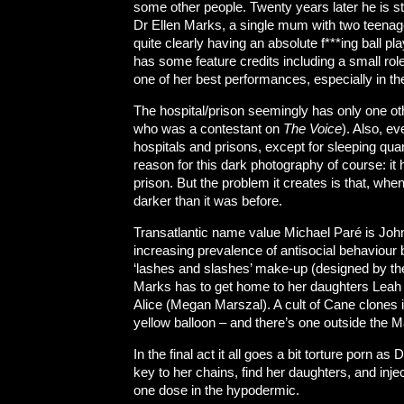
some other people. Twenty years later he is sti
Dr Ellen Marks, a single mum with two teena
quite clearly having an absolute f***ing ball
has some feature credits including a small rol
one of her best performances, especially in t
The hospital/prison seemingly has only one o
who was a contestant on
The Voice
). Also, e
hospitals and prisons, except for sleeping quart
reason for this dark photography of course: it h
prison. But the problem it creates is that, whe
darker than it was before.
Transatlantic name value Michael Paré is John
increasing prevalence of antisocial behaviour 
‘lashes and slashes’ make-up (designed by th
Marks has to get home to her daughters Leah
Alice (Megan Marszal). A cult of Cane clones 
yellow balloon – and there’s one outside the 
In the final act it all goes a bit torture porn 
key to her chains, find her daughters, and inje
one dose in the hypodermic.