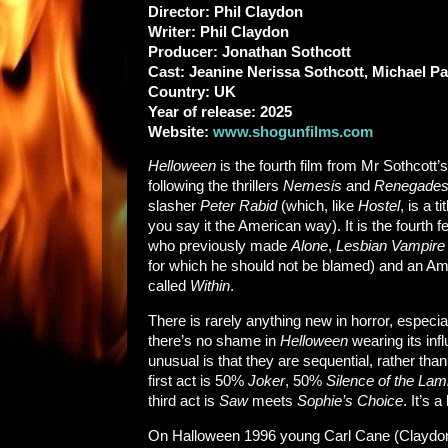
Director: Phil Claydon
Writer: Phil Claydon
Producer: Jonathan Sothcott
Cast: Jeanine Nerissa Sothcott, Michael 
Country: UK
Year of release: 2025
Website:
www.shogunfilms.com
Helloween
is the fourth film from Mr Sothcott
following the thrillers
Nemesis
and
Renegade
slasher
Peter Rabid
(which, like
Hostel
, is a t
you say it the American way). It is the fourth 
who previously made
Alone
,
Lesbian Vampire 
for which he should not be blamed) and an Am
called
Within
.
There is rarely anything new in horror, especia
there’s no shame in
Helloween
wearing its inf
unusual is that they are sequential, rather than
first act is 50%
Joker
, 50%
Silence of the La
third act is
Saw
meets
Sophie’s Choice
. It’s a
On Halloween 1996 young Carl Cane (Claydon’s 